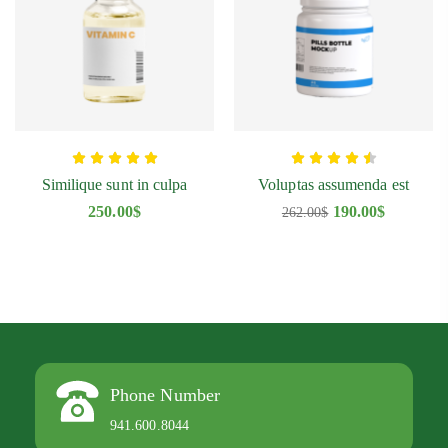
Similique sunt in culpa
Voluptas assumenda est
250.00
$
190.00
$
262.00
$
Phone Number
941.600.8044