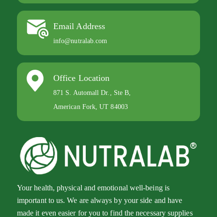
Email Address
info@nutralab.com
Office Location
871 S. Automall Dr., Ste B,
American Fork, UT 84003
Your health, physical and emotional well-being is
important to us. We are always by your side and have
made it even easier for you to find the necessary supplies