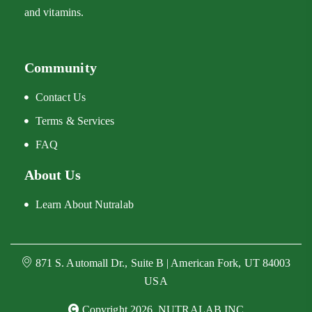
and vitamins.
Community
Contact Us
Terms & Services
FAQ
About Us
Learn About Nutralab
871 S. Automall Dr., Suite B | American Fork, UT 84003
USA
Copyright 2026, NUTRALAB INC