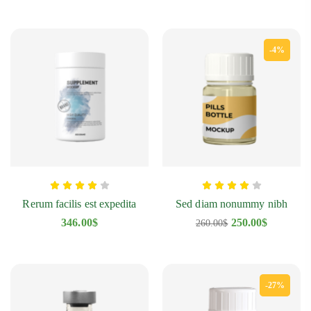
-4%
Rerum facilis est expedita
Sed diam nonummy nibh
346.00
$
250.00
$
260.00
$
-27%