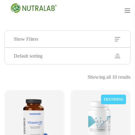
Show Filters
Default sorting
Showing all 10 results
TRENDING