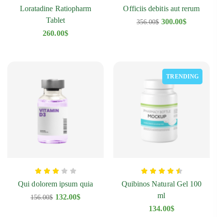
Loratadine Ratiopharm
Officiis debitis aut rerum
Tablet
300.00
$
356.00
$
260.00
$
TRENDING
Diclofenac Oaifarm Tablet
Q
178.00
$
1
Qui dolorem ipsum quia
Quibinos Natural Gel 100
ml
132.00
$
156.00
$
134.00
$