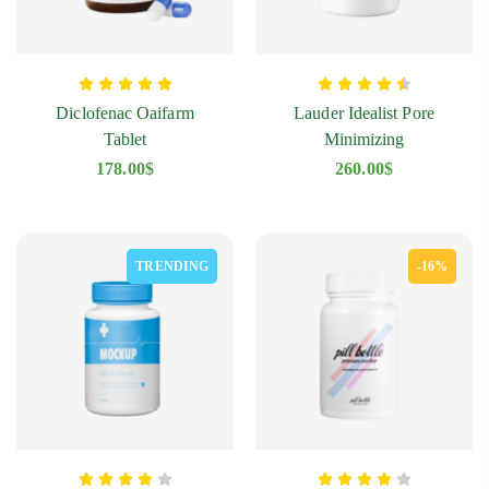
Diclofenac Oaifarm
Lauder Idealist Pore
Tablet
Minimizing
178.00
$
260.00
$
TRENDING
-16%