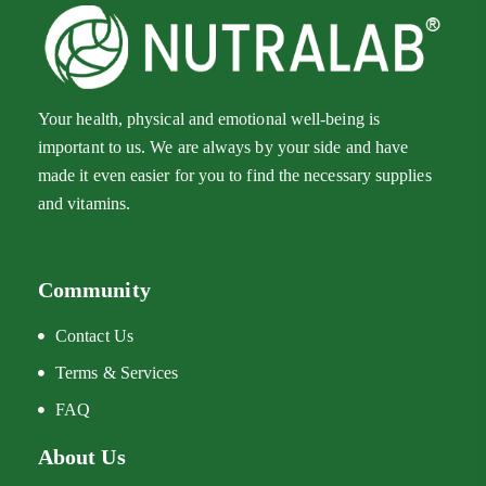
Your health, physical and emotional well-being is
important to us. We are always by your side and have
made it even easier for you to find the necessary supplies
and vitamins.
Community
Diclofenac Oaifarm Tablet
Q
178.00
$
1
Contact Us
Terms & Services
FAQ
About Us