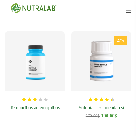
-27%
Temporibus autem quibus
Voluptas assumenda est
190.00
$
262.00
$