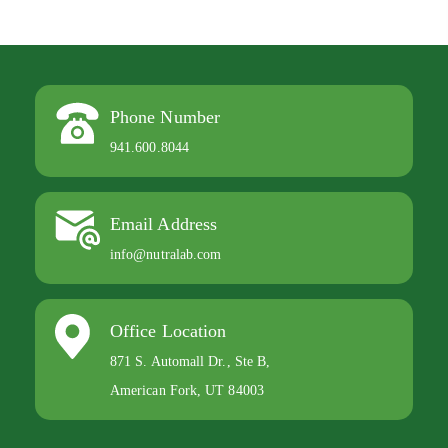
Phone Number
941.600.8044
Email Address
info@nutralab.com
Office Location
871 S. Automall Dr., Ste B,
American Fork, UT 84003