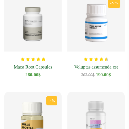
-27%
Maca Root Capsules
Voluptas assumenda est
260.00
$
190.00
$
262.00
$
-4%