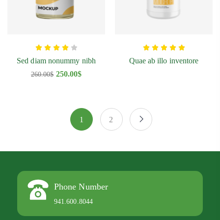
Sed diam nonummy nibh
Quae ab illo inventore
250.00
$
260.00
$
1
2
Phone Number
941.600.8044