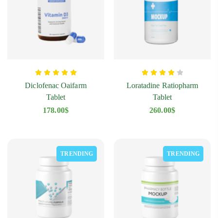
Diclofenac Oaifarm
Loratadine Ratiopharm
Tablet
Tablet
178.00
$
260.00
$
TRENDING
TRENDING