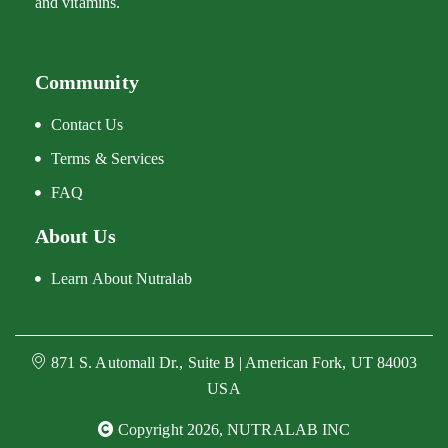
and vitamins.
Community
Contact Us
Terms & Services
FAQ
About Us
Learn About Nutralab
871 S. Automall Dr., Suite B | American Fork, UT 84003
USA
Copyright 2026, NUTRALAB INC