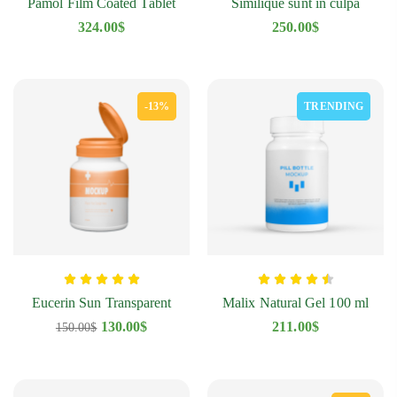
Pamol Film Coated Tablet
Similique sunt in culpa
324.00
$
250.00
$
-13%
TRENDING
Eucerin Sun Transparent
Malix Natural Gel 100 ml
130.00
$
211.00
$
150.00
$