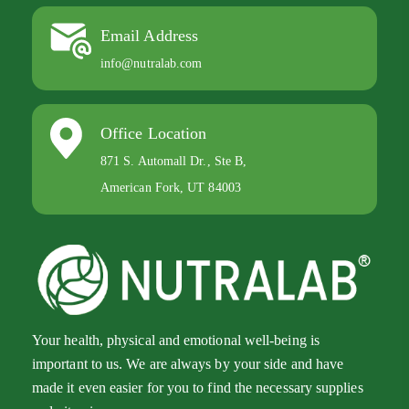
Email Address
info@nutralab.com
Office Location
871 S. Automall Dr., Ste B,
American Fork, UT 84003
Your health, physical and emotional well-being is
important to us. We are always by your side and have
made it even easier for you to find the necessary supplies