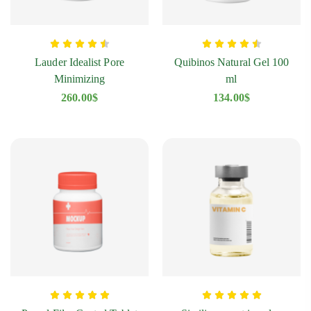
Lauder Idealist Pore
Quibinos Natural Gel 100
Minimizing
ml
260.00
$
134.00
$
Diclofenac Oaifarm Tablet
Q
178.00
$
1