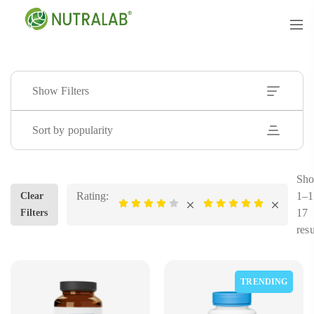
Show Filters
Sort by popularity
Sho
Rating:
1–1
Clear
17
Filters
resu
TRENDING