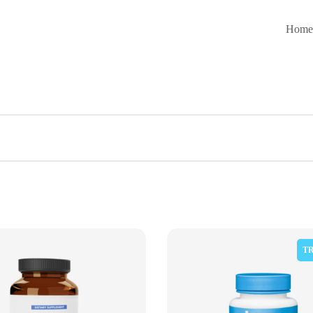
Hom
T