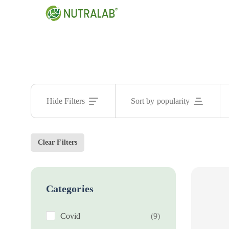
Hide Filters
Sort by popularity
Clear Filters
Categories
Covid
(9)