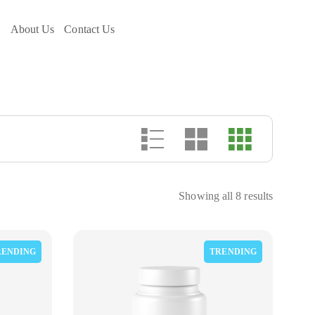
e
About Us
Contact Us
Showing all 8 results
RENDING
TRENDING