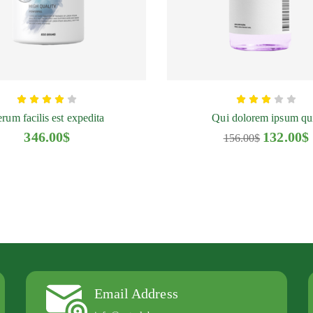
ofenac
Quibinos Natural
rm Tablet
Gel 100 ml
rum facilis est expedita
Qui dolorem ipsum qu
.00
$
134.00
$
346.00
$
132.00
$
156.00
$
Email Address