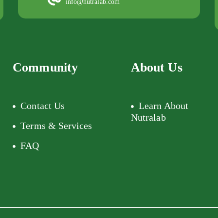
info@nutralab.com
Community
About Us
Contact Us
Learn About
Nutralab
Terms & Services
FAQ