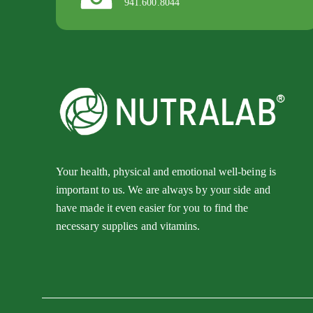
941.600.8044
Your health, physical and emotional well-being is
important to us. We are always by your side and
have made it even easier for you to find the
necessary supplies and vitamins.