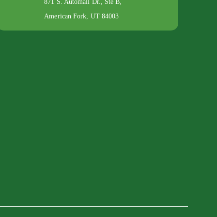
871 S. Automall Dr., Ste B,
American Fork, UT 84003