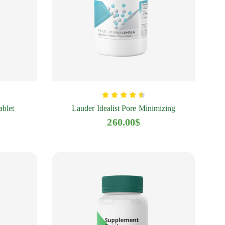
ablet
Lauder Idealist Pore Minimizing
260.00
$