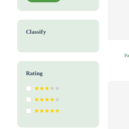
Classify
Pa
Rating